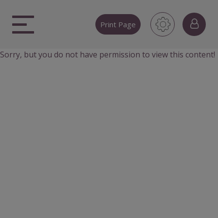
Skip
to
Print Page
content
Sorry, but you do not have permission to view this content!