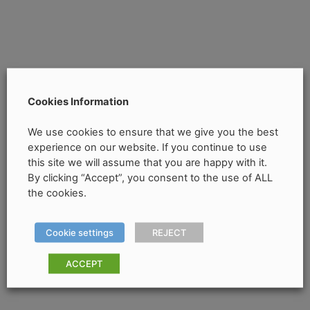
Cookies Information
We use cookies to ensure that we give you the best
experience on our website. If you continue to use
this site we will assume that you are happy with it.
By clicking “Accept”, you consent to the use of ALL
the cookies.
Cookie settings
REJECT
ACCEPT