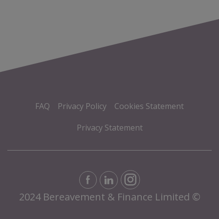
FAQ
Privacy Policy
Cookies Statement
Privacy Statement
2024 Bereavement & Finance Limited ©