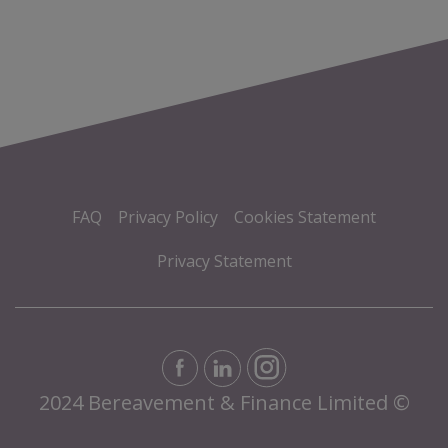
FAQ
Privacy Policy
Cookies Statement
Privacy Statement
2024 Bereavement & Finance Limited ©