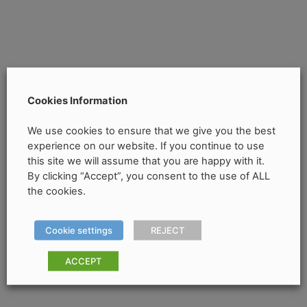
Cookies Information
We use cookies to ensure that we give you the best
experience on our website. If you continue to use
this site we will assume that you are happy with it.
By clicking “Accept”, you consent to the use of ALL
the cookies.
Cookie settings
REJECT
ACCEPT