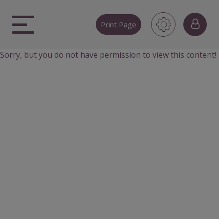
Skip
to
Print Page
content
Sorry, but you do not have permission to view this content!