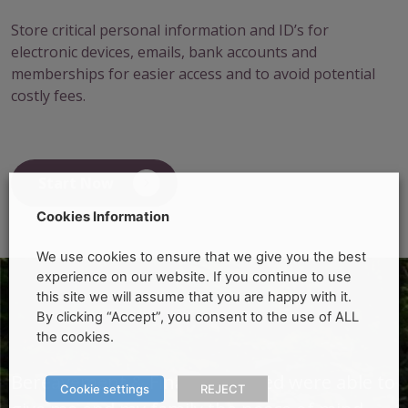
Store critical personal information and ID’s for
electronic devices, emails, bank accounts and
memberships for easier access and to avoid potential
costly fees.
Start Now
Cookies Information
We use cookies to ensure that we give you the best
experience on our website. If you continue to use
this site we will assume that you are happy with it.
By clicking “Accept”, you consent to the use of ALL
the cookies.
o
Bereavement & Finance Limited were able to
B
Cookie settings
REJECT