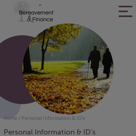
Skip
to
content
Bereavement & Finance
Home
/
Personal Information & ID’s
Personal Information & ID’s