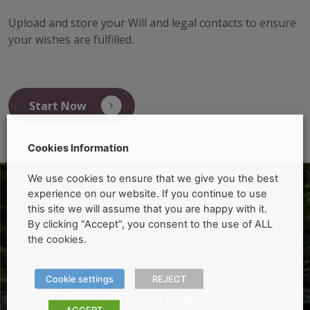
Upload and store your Will and legal contacts to ensure
your wishes are fulfilled.
Start Now
Cookies Information
We use cookies to ensure that we give you the best
experience on our website. If you continue to use
this site we will assume that you are happy with it.
By clicking “Accept”, you consent to the use of ALL
the cookies.
o
Bereavement & Finance Limited were able to
B
give me and my family the peace of mind
g
Cookie settings
REJECT
e.
that all my affairs are in order for the future.
t
ACCEPT