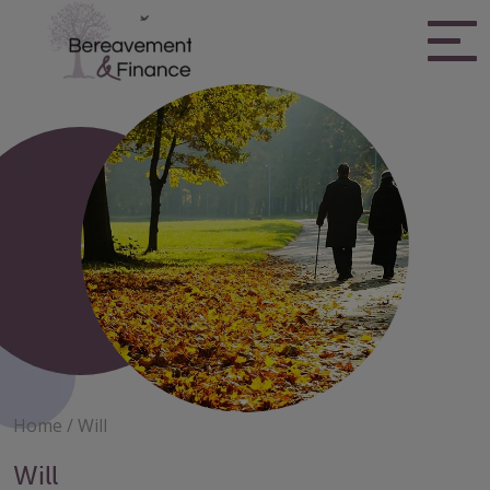
Skip
to
content
Bereavement & Finance
Home
/
Will
Will