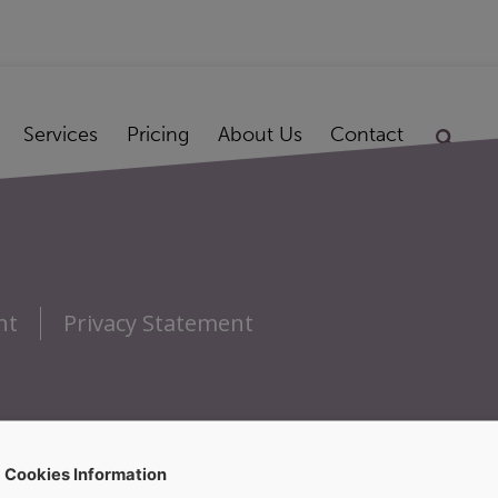
Services
Pricing
About Us
Contact
nt
Privacy Statement
Cookies Information