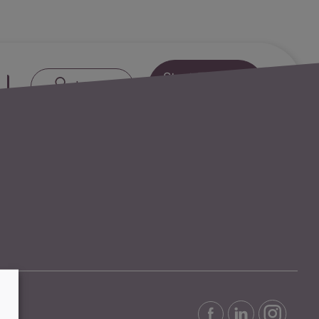
Start Free
Next:
Credit Cards
Log in
Trial