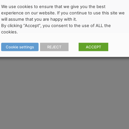
We use cookies to ensure that we give you the best
experience on our website. If you continue to use this site we
will assume that you are happy with it.
By clicking “Accept”, you consent to the use of ALL the
cookies.
Cookie settings
REJECT
ACCEPT