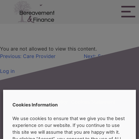
Skip
to
content
Bereavement & Finance
Primary Residence
You are not allowed to view this content.
Post
Previous:
Care Provider
Next:
Service Providers
navigation
Log in
FAQ
Privacy Policy
Cookies Statement
Cookies Information
Privacy Statement
We use cookies to ensure that we give you the best
experience on our website. If you continue to use
this site we will assume that you are happy with it.
By clicking “Accept”, you consent to the use of ALL