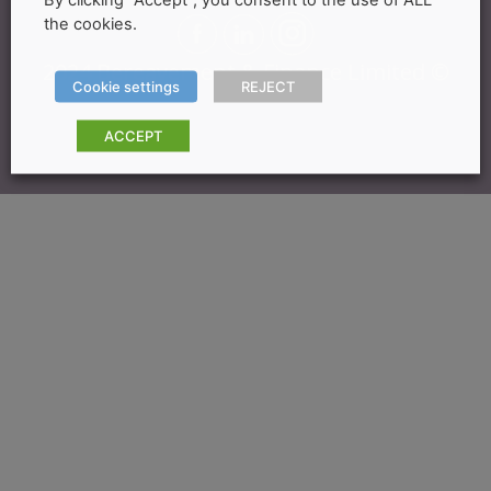
the cookies.
2024 Bereavement & Finance Limited ©
Cookie settings
REJECT
ACCEPT